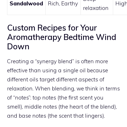
Sandalwood
Rich, Earthy
Hig
relaxation
Custom Recipes for Your
Aromatherapy Bedtime Wind
Down
Creating a “synergy blend” is often more
effective than using a single oil because
different oils target different aspects of
relaxation. When blending, we think in terms
of “notes”: top notes (the first scent you
smell), middle notes (the heart of the blend),
and base notes (the scent that lingers).