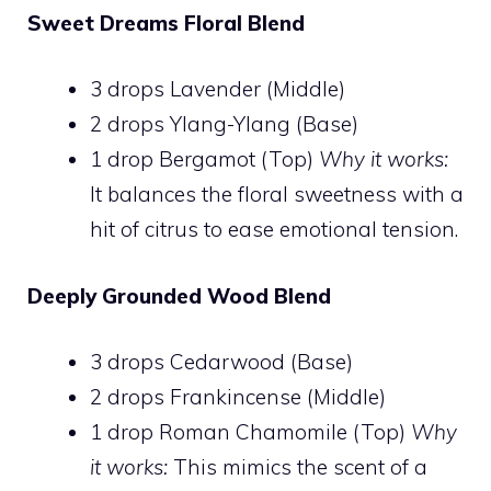
Sweet Dreams Floral Blend
3 drops Lavender (Middle)
2 drops Ylang-Ylang (Base)
1 drop Bergamot (Top)
Why it works:
It balances the floral sweetness with a
hit of citrus to ease emotional tension.
Deeply Grounded Wood Blend
3 drops Cedarwood (Base)
2 drops Frankincense (Middle)
1 drop Roman Chamomile (Top)
Why
it works:
This mimics the scent of a