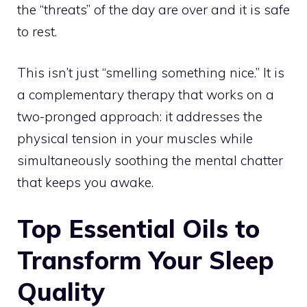
the “threats” of the day are over and it is safe
to rest.
This isn’t just “smelling something nice.” It is
a complementary therapy that works on a
two-pronged approach: it addresses the
physical tension in your muscles while
simultaneously soothing the mental chatter
that keeps you awake.
Top Essential Oils to
Transform Your Sleep
Quality