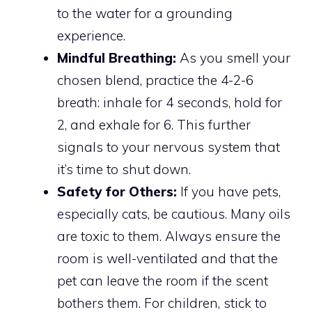
to the water for a grounding
experience.
Mindful Breathing:
As you smell your
chosen blend, practice the 4-2-6
breath: inhale for 4 seconds, hold for
2, and exhale for 6. This further
signals to your nervous system that
it’s time to shut down.
Safety for Others:
If you have pets,
especially cats, be cautious. Many oils
are toxic to them. Always ensure the
room is well-ventilated and that the
pet can leave the room if the scent
bothers them. For children, stick to