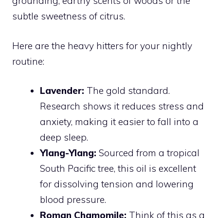
grounding, earthy scents of woods or the
subtle sweetness of citrus.
Here are the heavy hitters for your nightly
routine:
Lavender:
The gold standard.
Research shows it reduces stress and
anxiety, making it easier to fall into a
deep sleep.
Ylang-Ylang:
Sourced from a tropical
South Pacific tree, this oil is excellent
for dissolving tension and lowering
blood pressure.
Roman Chamomile:
Think of this as a