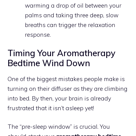
warming a drop of oil between your
palms and taking three deep, slow
breaths can trigger the relaxation
response.
Timing Your Aromatherapy
Bedtime Wind Down
One of the biggest mistakes people make is
turning on their diffuser
as
they are climbing
into bed. By then, your brain is already
frustrated that it isn’t asleep yet!
The “pre-sleep window” is crucial. You