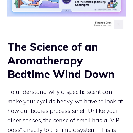
The Science of an
Aromatherapy
Bedtime Wind Down
To understand why a specific scent can
make your eyelids heavy, we have to look at
how our bodies process smell. Unlike your
other senses, the sense of smell has a “VIP
pass” directly to the limbic system. This is