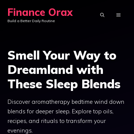
Skip
Finance Orax
to
MENU
Build a Better Daily Routine
content
Smell Your Way to
Dreamland with
These Sleep Blends
Discover aromatherapy bedtime wind down
blends for deeper sleep. Explore top oils,
recipes, and rituals to transform your
evenings.