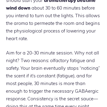
should start your
aromatherapy bedtime
wind down
about 30 to 60 minutes before
you intend to turn out the lights. This allows
the aroma to permeate the room and begins
the physiological process of lowering your
heart rate.
Aim for a 20-30 minute session. Why not all
night? Two reasons: olfactory fatigue and
safety. Your brain eventually stops “noticing”
the scent if it’s constant (fatigue), and for
most people, 30 minutes is more than
enough to trigger the necessary GABAergic
response. Consistency is the secret sauce—
doing this at the same time every night