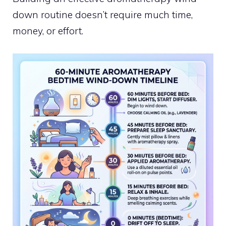
down routine doesn’t require much time,
money, or effort.