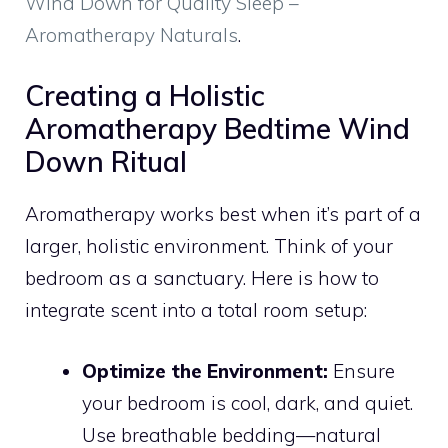
Wind Down for Quality Sleep –
Aromatherapy Naturals
.
Creating a Holistic
Aromatherapy Bedtime Wind
Down Ritual
Aromatherapy works best when it’s part of a
larger, holistic environment. Think of your
bedroom as a sanctuary. Here is how to
integrate scent into a total room setup:
Optimize the Environment:
Ensure
your bedroom is cool, dark, and quiet.
Use breathable bedding—natural