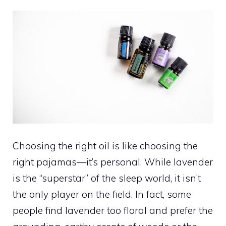
Choosing the right oil is like choosing the
right pajamas—it’s personal. While lavender
is the “superstar” of the sleep world, it isn’t
the only player on the field. In fact, some
people find lavender too floral and prefer the