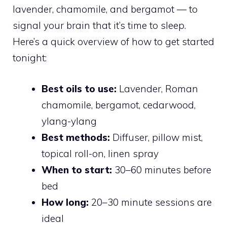
lavender, chamomile, and bergamot — to
signal your brain that it’s time to sleep.
Here’s a quick overview of how to get started
tonight:
Best oils to use:
Lavender, Roman
chamomile, bergamot, cedarwood,
ylang-ylang
Best methods:
Diffuser, pillow mist,
topical roll-on, linen spray
When to start:
30–60 minutes before
bed
How long:
20–30 minute sessions are
ideal