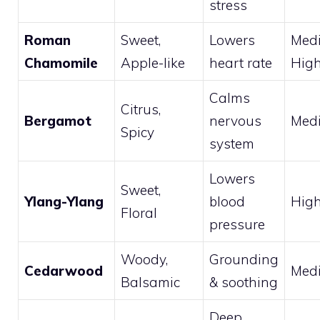
stress
Roman
Sweet,
Lowers
Med
Chamomile
Apple-like
heart rate
Hig
Calms
Citrus,
Bergamot
nervous
Med
Spicy
system
Lowers
Sweet,
Ylang-Ylang
blood
Hig
Floral
pressure
Woody,
Grounding
Cedarwood
Med
Balsamic
& soothing
Deep