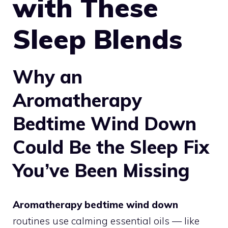
with These
Sleep Blends
Why an
Aromatherapy
Bedtime Wind Down
Could Be the Sleep Fix
You’ve Been Missing
Aromatherapy bedtime wind down
routines use calming essential oils — like