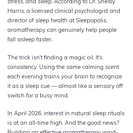
stress, and sleep. According to Dr. Shelby
Harris, a licensed clinical psychologist and
director of sleep health at Sleepopolis,
aromatherapy can genuinely help people
fall asleep faster.
The trick isn’t finding a magic oil. It’s
consistency
. Using the same calming scent
each evening trains your brain to recognize
it as a sleep cue — almost like a sensory off
switch for a busy mind.
In April 2026, interest in natural sleep rituals
is at an all-time high. And the good news?
Building an effective aromatherapy wind-