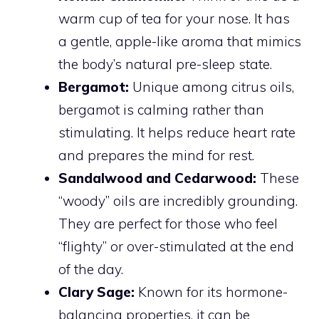
warm cup of tea for your nose. It has
a gentle, apple-like aroma that mimics
the body’s natural pre-sleep state.
Bergamot:
Unique among citrus oils,
bergamot is calming rather than
stimulating. It helps reduce heart rate
and prepares the mind for rest.
Sandalwood and Cedarwood:
These
“woody” oils are incredibly grounding.
They are perfect for those who feel
“flighty” or over-stimulated at the end
of the day.
Clary Sage:
Known for its hormone-
balancing properties, it can be