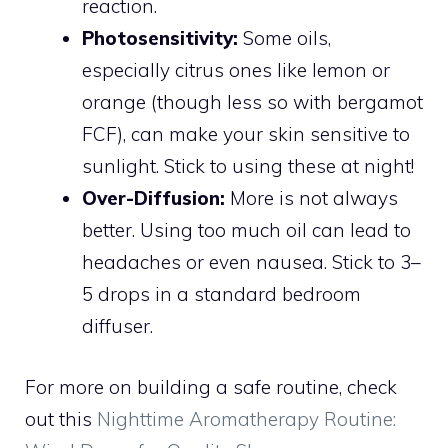
reaction.
Photosensitivity:
Some oils,
especially citrus ones like lemon or
orange (though less so with bergamot
FCF), can make your skin sensitive to
sunlight. Stick to using these at night!
Over-Diffusion:
More is not always
better. Using too much oil can lead to
headaches or even nausea. Stick to 3–
5 drops in a standard bedroom
diffuser.
For more on building a safe routine, check
out this
Nighttime Aromatherapy Routine: