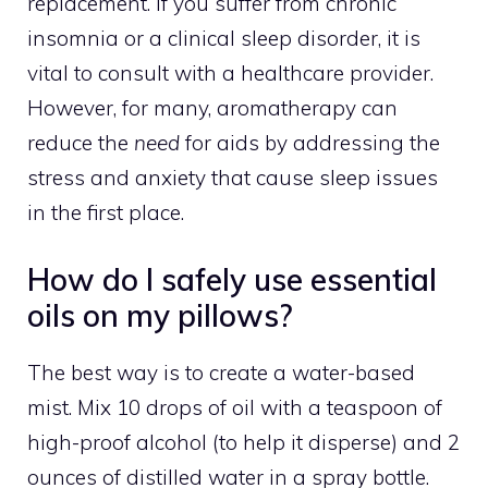
replacement. If you suffer from chronic
insomnia or a clinical sleep disorder, it is
vital to consult with a healthcare provider.
However, for many, aromatherapy can
reduce the
need
for aids by addressing the
stress and anxiety that cause sleep issues
in the first place.
How do I safely use essential
oils on my pillows?
The best way is to create a water-based
mist. Mix 10 drops of oil with a teaspoon of
high-proof alcohol (to help it disperse) and 2
ounces of distilled water in a spray bottle.