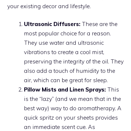
your existing decor and lifestyle.
Ultrasonic Diffusers:
These are the
most popular choice for a reason.
They use water and ultrasonic
vibrations to create a cool mist,
preserving the integrity of the oil. They
also add a touch of humidity to the
air, which can be great for sleep.
Pillow Mists and Linen Sprays:
This
is the “lazy” (and we mean that in the
best way) way to do aromatherapy. A
quick spritz on your sheets provides
an immediate scent cue. As