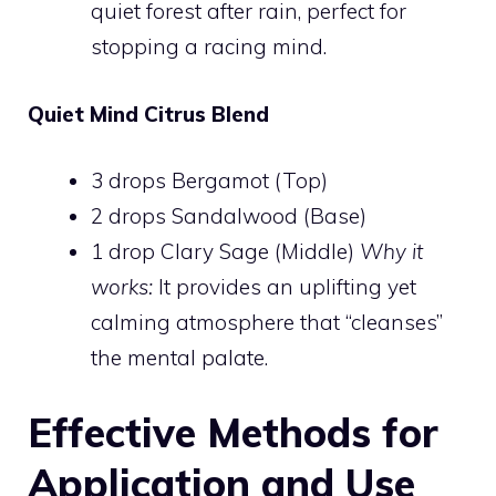
quiet forest after rain, perfect for
stopping a racing mind.
Quiet Mind Citrus Blend
3 drops Bergamot (Top)
2 drops Sandalwood (Base)
1 drop Clary Sage (Middle)
Why it
works:
It provides an uplifting yet
calming atmosphere that “cleanses”
the mental palate.
Effective Methods for
Application and Use