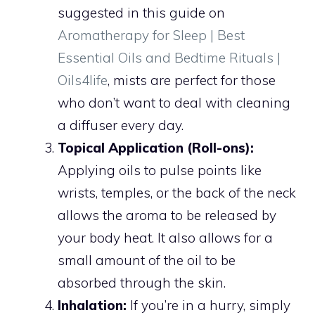
suggested in this guide on
Aromatherapy for Sleep | Best
Essential Oils and Bedtime Rituals |
Oils4life
, mists are perfect for those
who don’t want to deal with cleaning
a diffuser every day.
Topical Application (Roll-ons):
Applying oils to pulse points like
wrists, temples, or the back of the neck
allows the aroma to be released by
your body heat. It also allows for a
small amount of the oil to be
absorbed through the skin.
Inhalation:
If you’re in a hurry, simply