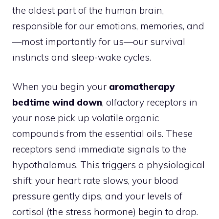
the oldest part of the human brain,
responsible for our emotions, memories, and
—most importantly for us—our survival
instincts and sleep-wake cycles.
When you begin your
aromatherapy
bedtime wind down
, olfactory receptors in
your nose pick up volatile organic
compounds from the essential oils. These
receptors send immediate signals to the
hypothalamus. This triggers a physiological
shift: your heart rate slows, your blood
pressure gently dips, and your levels of
cortisol (the stress hormone) begin to drop.