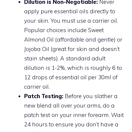
Dilution is Non-Negotiable:
Never
apply pure essential oils directly to
your skin. You must use a carrier oil.
Popular choices include Sweet
Almond Oil (affordable and gentle) or
Jojoba Oil (great for skin and doesn’t
stain sheets). A standard adult
dilution is 1-2%, which is roughly 6 to
12 drops of essential oil per 30ml of
carrier oil.
Patch Testing:
Before you slather a
new blend all over your arms, do a
patch test on your inner forearm. Wait
24 hours to ensure you don’t have a