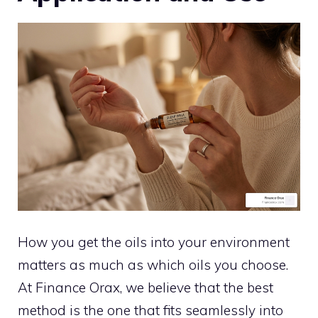
How you get the oils into your environment
matters as much as which oils you choose.
At Finance Orax, we believe that the best
method is the one that fits seamlessly into