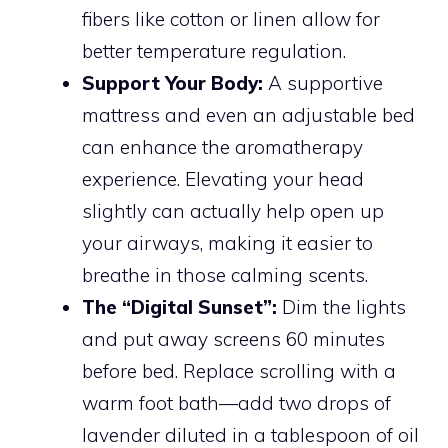
fibers like cotton or linen allow for
better temperature regulation.
Support Your Body:
A supportive
mattress and even an adjustable bed
can enhance the aromatherapy
experience. Elevating your head
slightly can actually help open up
your airways, making it easier to
breathe in those calming scents.
The “Digital Sunset”:
Dim the lights
and put away screens 60 minutes
before bed. Replace scrolling with a
warm foot bath—add two drops of
lavender diluted in a tablespoon of oil