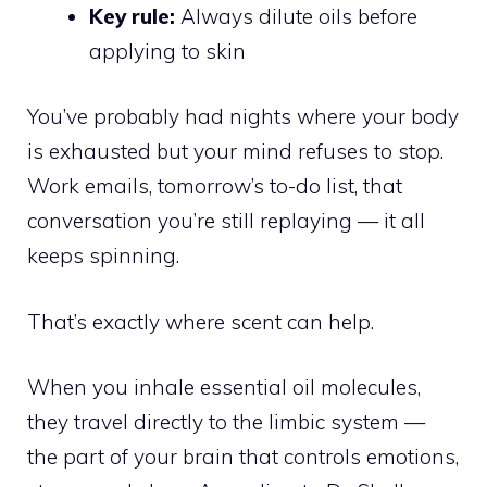
Key rule:
Always dilute oils before
applying to skin
You’ve probably had nights where your body
is exhausted but your mind refuses to stop.
Work emails, tomorrow’s to-do list, that
conversation you’re still replaying — it all
keeps spinning.
That’s exactly where scent can help.
When you inhale essential oil molecules,
they travel directly to the limbic system —
the part of your brain that controls emotions,