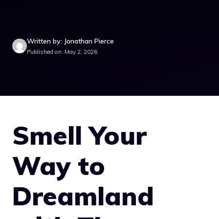
Written by: Jonathan Pierce
Published on: May 2, 2026
Smell Your
Way to
Dreamland