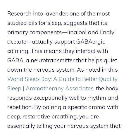
Research into lavender, one of the most
studied oils for sleep, suggests that its
primary components—linalool and linalyl
acetate—actually support GABAergic
calming. This means they interact with
GABA, a neurotransmitter that helps quiet
down the nervous system. As noted in this
World Sleep Day: A Guide to Better Quality
Sleep | Aromatherapy Associates
, the body
responds exceptionally well to rhythm and
repetition. By pairing a specific aroma with
deep, restorative breathing, you are
essentially telling your nervous system that