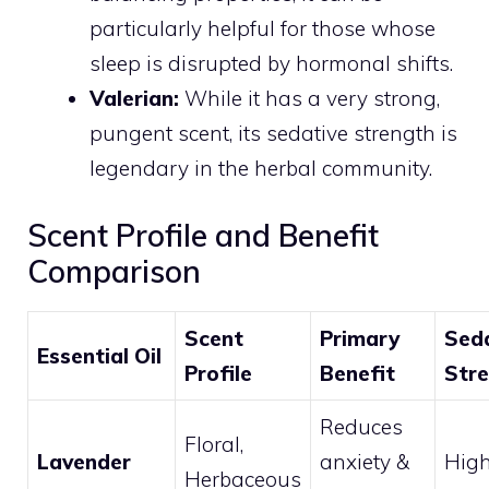
particularly helpful for those whose
sleep is disrupted by hormonal shifts.
Valerian:
While it has a very strong,
pungent scent, its sedative strength is
legendary in the herbal community.
Scent Profile and Benefit
Comparison
Scent
Primary
Sed
Essential Oil
Profile
Benefit
Str
Reduces
Floral,
Lavender
anxiety &
Hig
Herbaceous