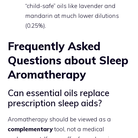
“child-safe” oils like lavender and
mandarin at much lower dilutions
(0.25%).
Frequently Asked
Questions about Sleep
Aromatherapy
Can essential oils replace
prescription sleep aids?
Aromatherapy should be viewed as a
complementary
tool, not a medical