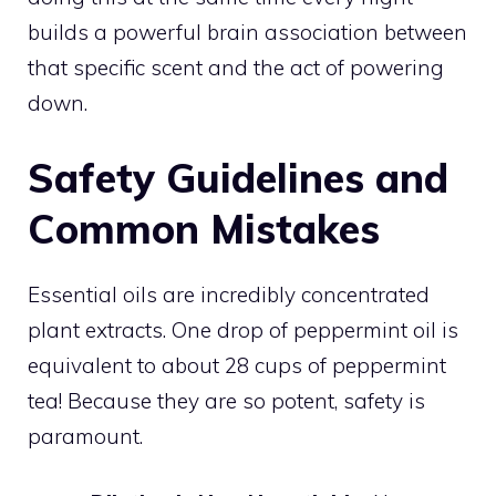
builds a powerful brain association between
that specific scent and the act of powering
down.
Safety Guidelines and
Common Mistakes
Essential oils are incredibly concentrated
plant extracts. One drop of peppermint oil is
equivalent to about 28 cups of peppermint
tea! Because they are so potent, safety is
paramount.